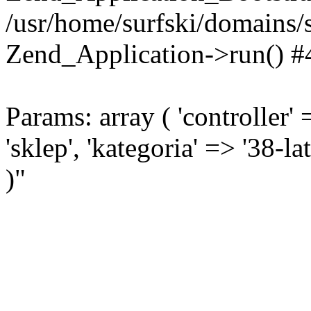
/usr/home/surfski/domains/s
Zend_Application->run() #
Params: array ( 'controller' 
'sklep', 'kategoria' => '38-l
)"