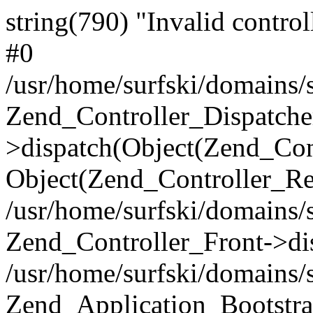
string(790) "Invalid control
#0
/usr/home/surfski/domains/s
Zend_Controller_Dispatche
>dispatch(Object(Zend_Con
Object(Zend_Controller_Re
/usr/home/surfski/domains/s
Zend_Controller_Front->di
/usr/home/surfski/domains/s
Zend_Application_Bootstra